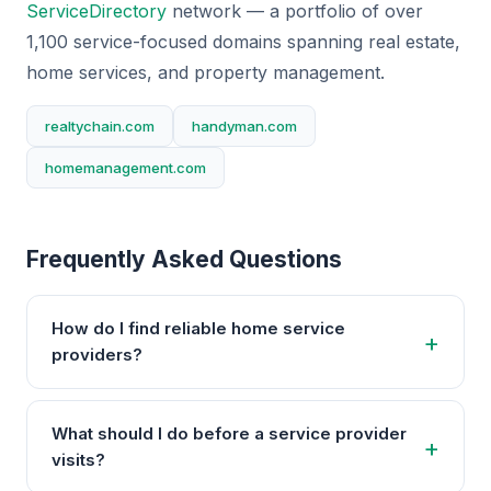
ServiceDirectory
network — a portfolio of over
1,100 service-focused domains spanning real estate,
home services, and property management.
realtychain.com
handyman.com
homemanagement.com
Frequently Asked Questions
How do I find reliable home service
providers?
What should I do before a service provider
visits?