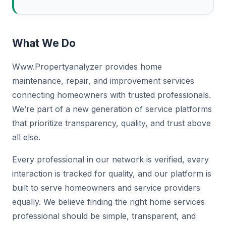
What We Do
Www.Propertyanalyzer provides home
maintenance, repair, and improvement services
connecting homeowners with trusted professionals.
We’re part of a new generation of service platforms
that prioritize transparency, quality, and trust above
all else.
Every professional in our network is verified, every
interaction is tracked for quality, and our platform is
built to serve homeowners and service providers
equally. We believe finding the right home services
professional should be simple, transparent, and