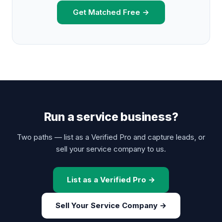
Get Matched Free →
Run a service business?
Two paths — list as a Verified Pro and capture leads, or
sell your service company to us.
List as a Verified Pro →
Sell Your Service Company →