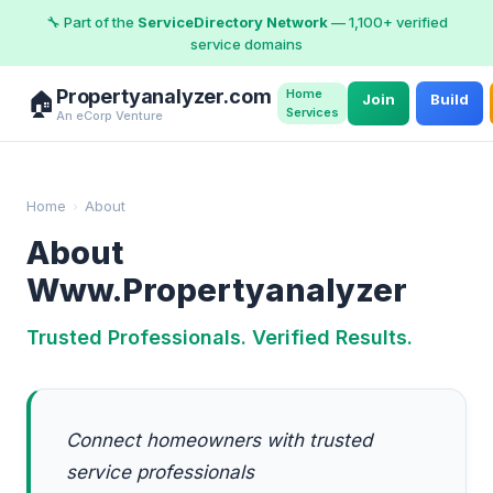
🔧 Part of the
ServiceDirectory Network
— 1,100+ verified
service domains
Propertyanalyzer.com
Home
🏠
Join
Build
Services
An eCorp Venture
Home
›
About
About
Www.Propertyanalyzer
Trusted Professionals. Verified Results.
Connect homeowners with trusted
service professionals