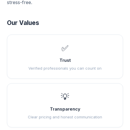
stress-free.
Our Values
✅
Trust
Verified professionals you can count on
💡
Transparency
Clear pricing and honest communication