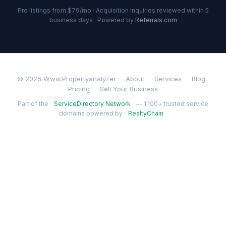
Pro listings from $79/mo · Acquisition inquiries reviewed within 5
business days · Powered by
Referrals.com
© 2026 Www.Propertyanalyzer ·
About
Services
Blog
Pricing
Sell Your Business
Part of the
ServiceDirectory Network
— 1,100+ trusted service
domains powered by
RealtyChain