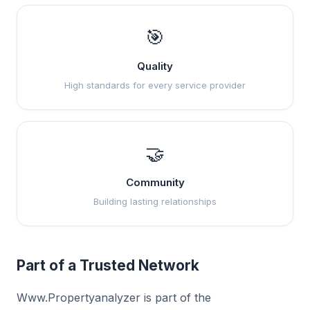
🎯
Quality
High standards for every service provider
🤝
Community
Building lasting relationships
Part of a Trusted Network
Www.Propertyanalyzer is part of the