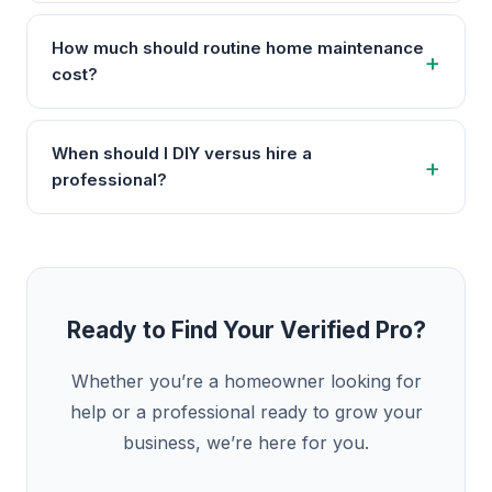
How much should routine home maintenance
cost?
When should I DIY versus hire a
professional?
Ready to Find Your Verified Pro?
Whether you’re a homeowner looking for
help or a professional ready to grow your
business, we’re here for you.