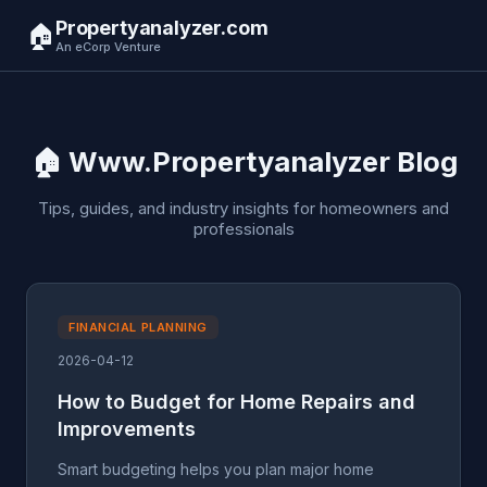
Propertyanalyzer.com
🏠
An eCorp Venture
🏠 Www.Propertyanalyzer Blog
Tips, guides, and industry insights for homeowners and
professionals
FINANCIAL PLANNING
2026-04-12
How to Budget for Home Repairs and
Improvements
Smart budgeting helps you plan major home