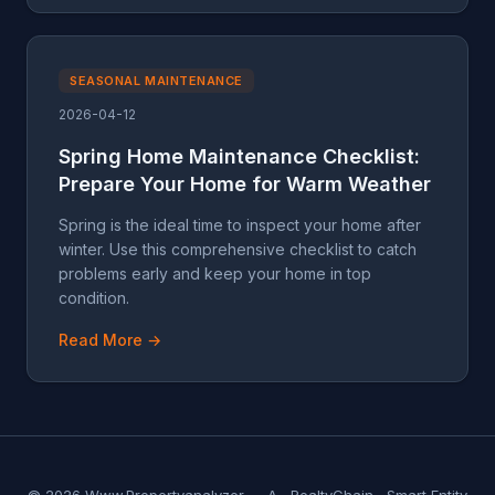
SEASONAL MAINTENANCE
2026-04-12
Spring Home Maintenance Checklist:
Prepare Your Home for Warm Weather
Spring is the ideal time to inspect your home after
winter. Use this comprehensive checklist to catch
problems early and keep your home in top
condition.
Read More →