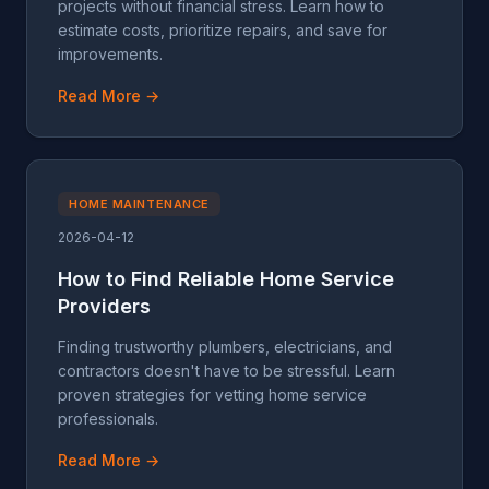
projects without financial stress. Learn how to
estimate costs, prioritize repairs, and save for
improvements.
Read More →
HOME MAINTENANCE
2026-04-12
How to Find Reliable Home Service
Providers
Finding trustworthy plumbers, electricians, and
contractors doesn't have to be stressful. Learn
proven strategies for vetting home service
professionals.
Read More →